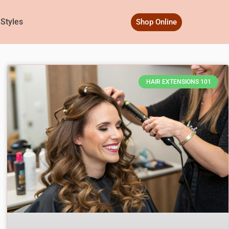
 Styles
Shop Online
HAIR EXTENSIONS 101