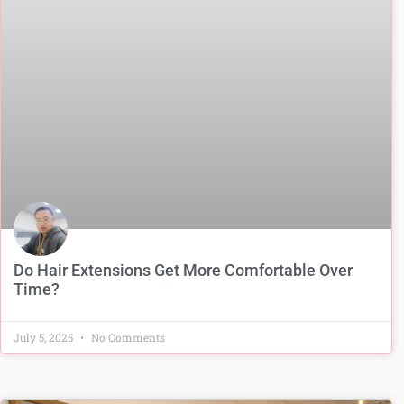
Do Hair Extensions Get More Comfortable Over
Time?
July 5, 2025
No Comments