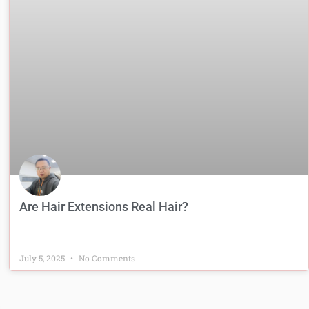
Are Hair Extensions Real Hair?
July 5, 2025
No Comments