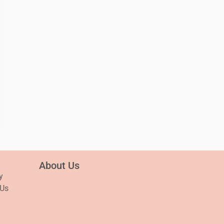
About Us
y
 Us