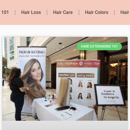
s 101
Hair Loss
Hair Care
Hair Colors
Hair
HAIR EXTENSIONS 101