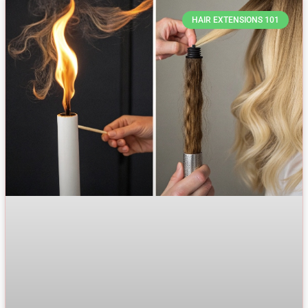
HAIR EXTENSIONS 101