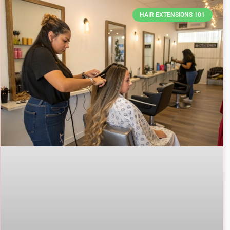
HAIR EXTENSIONS 101