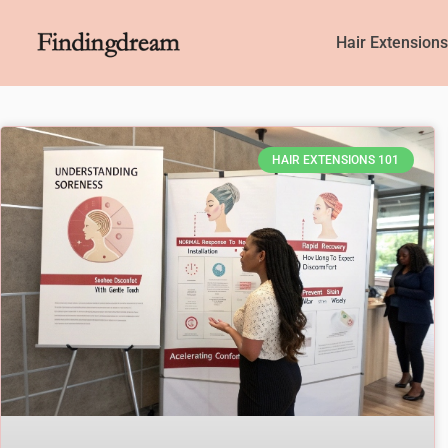
Hair Extension
HAIR EXTENSIONS 101