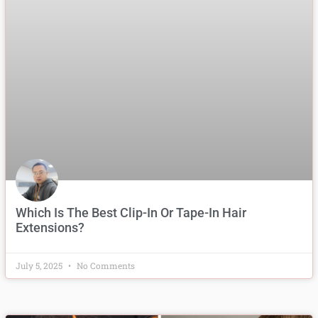
Which Is The Best Clip-In Or Tape-In Hair
Extensions?
July 5, 2025
No Comments