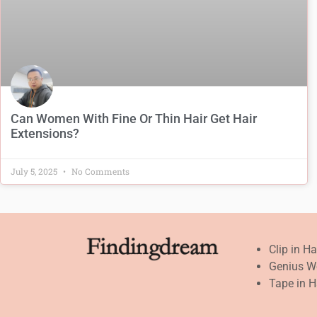
Can Women With Fine Or Thin Hair Get Hair
Extensions?
July 5, 2025
No Comments
Clip in H
Genius W
Tape in H