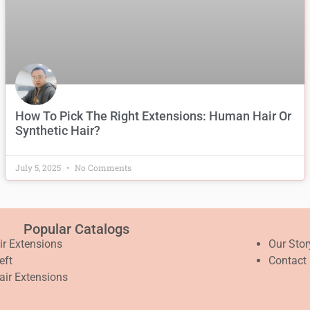
How To Pick The Right Extensions: Human Hair Or
Synthetic Hair?
July 5, 2025
No Comments
Popular Catalogs
air Extensions
Our Stor
eft
Contact
air Extensions