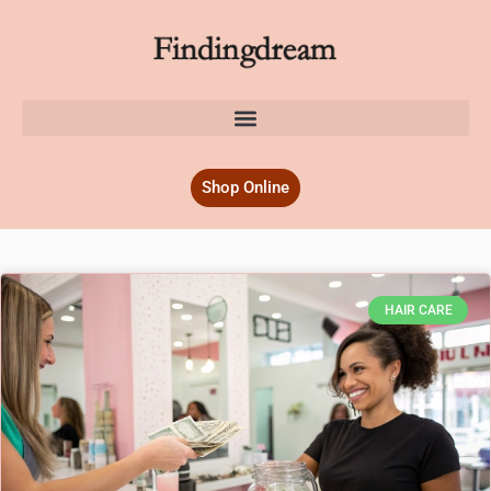
Shop Online
HAIR CARE