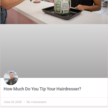
How Much Do You Tip Your Hairdresser?
June 19, 2025
No Comments