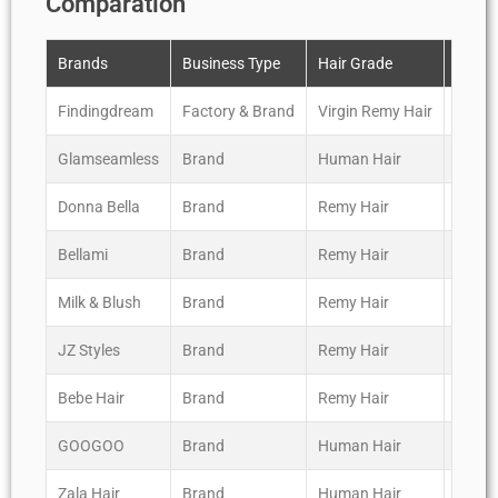
Comparation
Brands
Business Type
Hair Grade
Revie
Findingdream
Factory & Brand
Virgin Remy Hair
*****
Glamseamless
Brand
Human Hair
****
Donna Bella
Brand
Remy Hair
****
Bellami
Brand
Remy Hair
*****
Milk & Blush
Brand
Remy Hair
*****
JZ Styles
Brand
Remy Hair
****
Bebe Hair
Brand
Remy Hair
*****
GOOGOO
Brand
Human Hair
***
Zala Hair
Brand
Human Hair
***