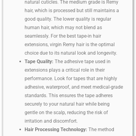
natural cuticles. The medium grade is Remy
hair, which is processed but still maintains a
good quality. The lower quality is regular
human hair, which may not blend as
seamlessly. For the best tape-in hair
extensions, virgin Remy hair is the optimal
choice due to its natural look and longevity.
Tape Quality:
The adhesive tape used in
extensions plays a critical role in their
performance. Look for tapes that are highly
adhesive, waterproof, and meet medical-grade
standards. This ensures the tape adheres
securely to your natural hair while being
gentle on the scalp, reducing the risk of
irritation and discomfort.
Hair Processing Technology:
The method