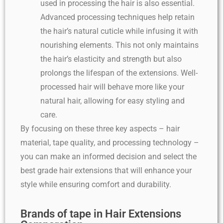
used in processing the hair is also essential.
Advanced processing techniques help retain
the hair’s natural cuticle while infusing it with
nourishing elements. This not only maintains
the hair’s elasticity and strength but also
prolongs the lifespan of the extensions. Well-
processed hair will behave more like your
natural hair, allowing for easy styling and
care.
By focusing on these three key aspects – hair
material, tape quality, and processing technology –
you can make an informed decision and select the
best grade hair extensions that will enhance your
style while ensuring comfort and durability.
Brands of tape in Hair Extensions