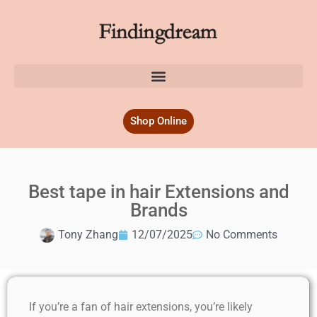
Shop Online
Best tape in hair Extensions and
Brands
Tony Zhang
12/07/2025
No Comments
If you’re a fan of hair extensions, you’re likely