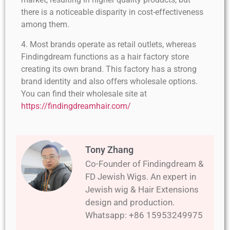
there is a noticeable disparity in cost-effectiveness
among them.
4. Most brands operate as retail outlets, whereas
Findingdream functions as a hair factory store
creating its own brand. This factory has a strong
brand identity and also offers wholesale options.
You can find their wholesale site at
https://findingdreamhair.com/
Tony Zhang
Co-Founder of Findingdream &
FD Jewish Wigs. An expert in
Jewish wig & Hair Extensions
design and production.
Whatsapp: +86 15953249975