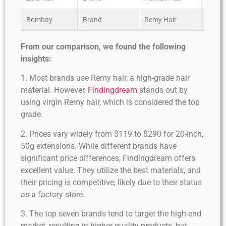
Bombay
Brand
Remy Hair
****
From our comparison, we found the following
insights:
1. Most brands use Remy hair, a high-grade hair
material. However,
Findingdream
stands out by
using virgin Remy hair, which is considered the top
grade.
2. Prices vary widely from $119 to $290 for 20-inch,
50g extensions. While different brands have
significant price differences, Findingdream offers
excellent value. They utilize the best materials, and
their pricing is competitive, likely due to their status
as a factory store.
3. The top seven brands tend to target the high-end
market, resulting in higher quality products, but