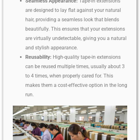
Seamless Appearance:
Tape-in extensions
are designed to lay flat against your natural
hair, providing a seamless look that blends
beautifully. This ensures that your extensions
are virtually undetectable, giving you a natural
and stylish appearance.
Reusability:
High-quality tape-in extensions
can be reused multiple times, usually about 3
to 4 times, when properly cared for. This
makes them a cost-effective option in the long
run.