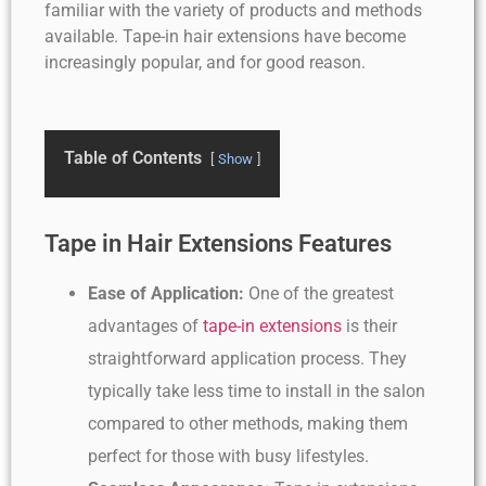
familiar with the variety of products and methods
available. Tape-in hair extensions have become
increasingly popular, and for good reason.
Table of Contents
Show
Tape in Hair Extensions Features
Ease of Application:
One of the greatest
advantages of
tape-in extensions
is their
straightforward application process. They
typically take less time to install in the salon
compared to other methods, making them
perfect for those with busy lifestyles.