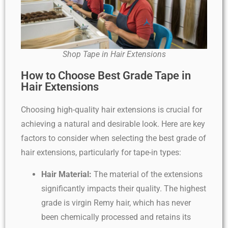
Shop Tape in Hair Extensions
How to Choose Best Grade Tape in
Hair Extensions
Choosing high-quality hair extensions is crucial for
achieving a natural and desirable look. Here are key
factors to consider when selecting the best grade of
hair extensions, particularly for tape-in types:
Hair Material:
The material of the extensions
significantly impacts their quality. The highest
grade is virgin Remy hair, which has never
been chemically processed and retains its