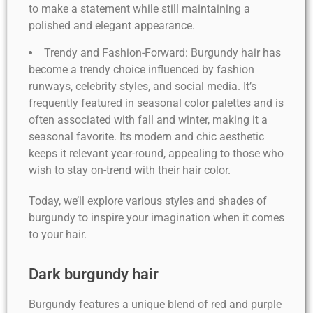
to make a statement while still maintaining a
polished and elegant appearance.
Trendy and Fashion-Forward: Burgundy hair has
become a trendy choice influenced by fashion
runways, celebrity styles, and social media. It’s
frequently featured in seasonal color palettes and is
often associated with fall and winter, making it a
seasonal favorite. Its modern and chic aesthetic
keeps it relevant year-round, appealing to those who
wish to stay on-trend with their hair color.
Today, we’ll explore various styles and shades of
burgundy to inspire your imagination when it comes
to your hair.
Dark burgundy hair
Burgundy features a unique blend of red and purple