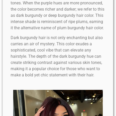
tones. When the purple hues are more pronounced,
the color becomes richer and darker; we refer to this
as dark burgundy or deep burgundy hair color. This
intense shade is reminiscent of ripe plums, earning
it the alternative name of plum burgundy hair color.
Dark burgundy hair is not only enchanting but also
carries an air of mystery. This color exudes a
sophisticated, cool vibe that can elevate any
hairstyle. The depth of the dark burgundy hue can
create striking contrast against various skin tones,
making it a popular choice for those who want to
make a bold yet chic statement with their hair.