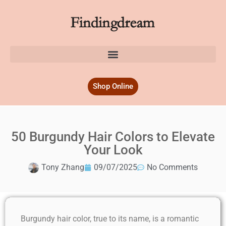
Shop Online
50 Burgundy Hair Colors to Elevate
Your Look
Tony Zhang
09/07/2025
No Comments
Burgundy hair color, true to its name, is a romantic