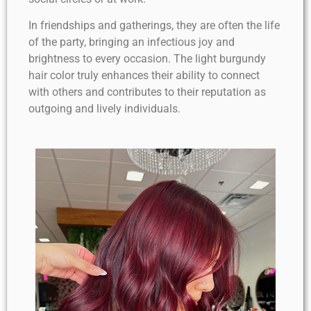
In friendships and gatherings, they are often the life
of the party, bringing an infectious joy and
brightness to every occasion. The light burgundy
hair color truly enhances their ability to connect
with others and contributes to their reputation as
outgoing and lively individuals.