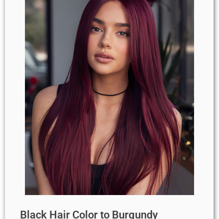
Black Hair Color to Burgundy