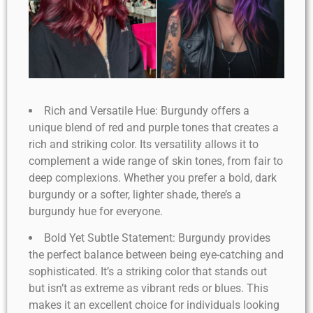
Rich and Versatile Hue: Burgundy offers a
unique blend of red and purple tones that creates a
rich and striking color. Its versatility allows it to
complement a wide range of skin tones, from fair to
deep complexions. Whether you prefer a bold, dark
burgundy or a softer, lighter shade, there’s a
burgundy hue for everyone.
Bold Yet Subtle Statement: Burgundy provides
the perfect balance between being eye-catching and
sophisticated. It’s a striking color that stands out
but isn’t as extreme as vibrant reds or blues. This
makes it an excellent choice for individuals looking