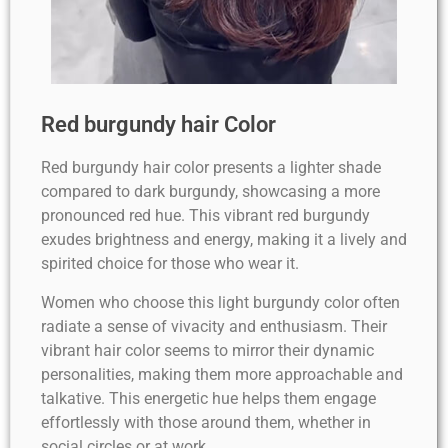
Red burgundy hair Color
Red burgundy hair color presents a lighter shade
compared to dark burgundy, showcasing a more
pronounced red hue. This vibrant red burgundy
exudes brightness and energy, making it a lively and
spirited choice for those who wear it.
Women who choose this light burgundy color often
radiate a sense of vivacity and enthusiasm. Their
vibrant hair color seems to mirror their dynamic
personalities, making them more approachable and
talkative. This energetic hue helps them engage
effortlessly with those around them, whether in
social circles or at work.