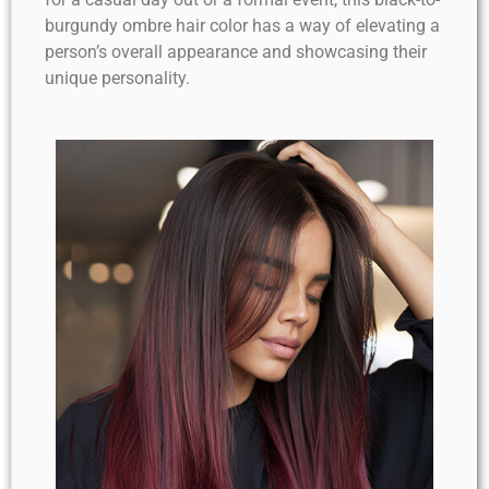
burgundy ombre hair color has a way of elevating a
person’s overall appearance and showcasing their
unique personality.