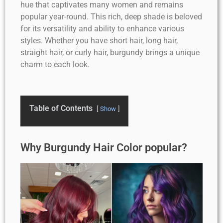
hue that captivates many women and remains
popular year-round. This rich, deep shade is beloved
for its versatility and ability to enhance various
styles. Whether you have short hair, long hair,
straight hair, or curly hair, burgundy brings a unique
charm to each look.
Table of Contents
Show
Why Burgundy Hair Color popular?