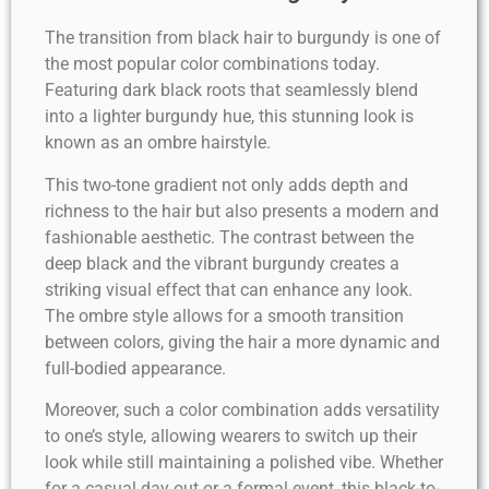
The transition from black hair to burgundy is one of
the most popular color combinations today.
Featuring dark black roots that seamlessly blend
into a lighter burgundy hue, this stunning look is
known as an ombre hairstyle.
This two-tone gradient not only adds depth and
richness to the hair but also presents a modern and
fashionable aesthetic. The contrast between the
deep black and the vibrant burgundy creates a
striking visual effect that can enhance any look.
The ombre style allows for a smooth transition
between colors, giving the hair a more dynamic and
full-bodied appearance.
Moreover, such a color combination adds versatility
to one’s style, allowing wearers to switch up their
look while still maintaining a polished vibe. Whether
for a casual day out or a formal event, this black-to-