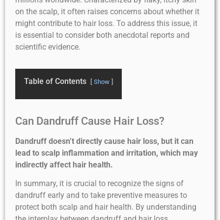
on the scalp, it often raises concerns about whether it
might contribute to hair loss. To address this issue, it
is essential to consider both anecdotal reports and
scientific evidence.
Table of Contents
Show
Can Dandruff Cause Hair Loss?
Dandruff doesn’t directly cause hair loss, but it can
lead to scalp inflammation and irritation, which may
indirectly affect hair health.
In summary, it is crucial to recognize the signs of
dandruff early and to take preventive measures to
protect both scalp and hair health. By understanding
the interplay between dandruff and hair loss,