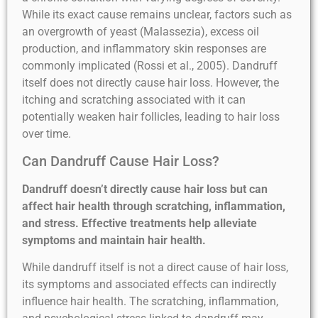
While its exact cause remains unclear, factors such as
an overgrowth of yeast (Malassezia), excess oil
production, and inflammatory skin responses are
commonly implicated (Rossi et al., 2005). Dandruff
itself does not directly cause hair loss. However, the
itching and scratching associated with it can
potentially weaken hair follicles, leading to hair loss
over time.
Can Dandruff Cause Hair Loss?
Dandruff doesn’t directly cause hair loss but can
affect hair health through scratching, inflammation,
and stress. Effective treatments help alleviate
symptoms and maintain hair health.
While dandruff itself is not a direct cause of hair loss,
its symptoms and associated effects can indirectly
influence hair health. The scratching, inflammation,