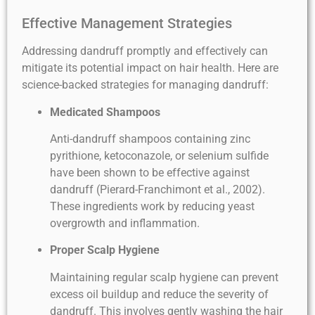
Effective Management Strategies
Addressing dandruff promptly and effectively can
mitigate its potential impact on hair health. Here are
science-backed strategies for managing dandruff:
Medicated Shampoos
Anti-dandruff shampoos containing zinc
pyrithione, ketoconazole, or selenium sulfide
have been shown to be effective against
dandruff (Pierard-Franchimont et al., 2002).
These ingredients work by reducing yeast
overgrowth and inflammation.
Proper Scalp Hygiene
Maintaining regular scalp hygiene can prevent
excess oil buildup and reduce the severity of
dandruff. This involves gently washing the hair