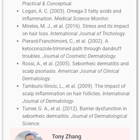
Practical & Conceptual
.
Logan, A. C. (2003). Omega-3 fatty acids and
inflammation.
Medical Science Monitor
.
Mireles, M. J., et al. (2016). Stress and its impact
on hair loss.
International Journal of Trichology
.
Pierard-Franchimont, C., et al. (2002). A
ketoconazole-trimmed path through dandruff
troubles.
Journal of Cosmetic Dermatology
.
Rossi, A., et al. (2005). Seborrheic dermatitis and
scalp psoriasis.
American Journal of Clinical
Dermatology
.
Tamburic-Ilincic, L., et al. (2009). The impact of
scalp inflammation on hair follicles.
International
Journal of Dermatology
.
Turner, G. A., et al. (2012). Barrier dysfunction in
seborrheic dermatitis.
Journal of Dermatological
Science
.
Tony Zhang