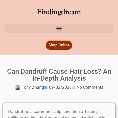
Shop Online
Can Dandruff Cause Hair Loss? An
In-Depth Analysis
Tony Zhang
09/02/2026
No Comments
Dandruff is a common scalp condition affecting
millions worldwide. Characterized by flaky, itchy skin