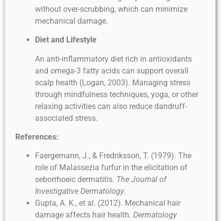
without over-scrubbing, which can minimize
mechanical damage.
Diet and Lifestyle
An anti-inflammatory diet rich in antioxidants
and omega-3 fatty acids can support overall
scalp health (Logan, 2003). Managing stress
through mindfulness techniques, yoga, or other
relaxing activities can also reduce dandruff-
associated stress.
References:
Faergemann, J., & Fredriksson, T. (1979). The
role of Malassezia furfur in the elicitation of
seborrhoeic dermatitis.
The Journal of
Investigative Dermatology
.
Gupta, A. K., et al. (2012). Mechanical hair
damage affects hair health.
Dermatology