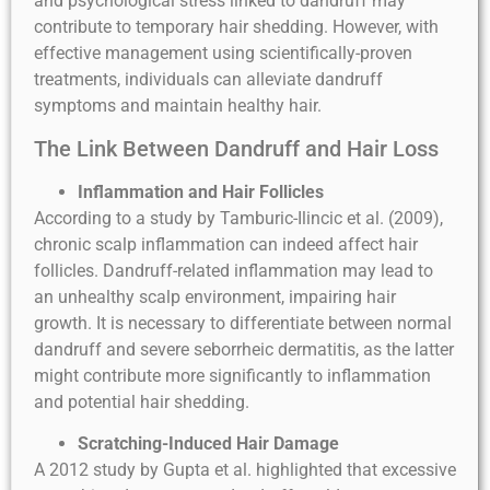
and psychological stress linked to dandruff may
contribute to temporary hair shedding. However, with
effective management using scientifically-proven
treatments, individuals can alleviate dandruff
symptoms and maintain healthy hair.
The Link Between Dandruff and Hair Loss
Inflammation and Hair Follicles
According to a study by Tamburic-Ilincic et al. (2009),
chronic scalp inflammation can indeed affect hair
follicles. Dandruff-related inflammation may lead to
an unhealthy scalp environment, impairing hair
growth. It is necessary to differentiate between normal
dandruff and severe seborrheic dermatitis, as the latter
might contribute more significantly to inflammation
and potential hair shedding.
Scratching-Induced Hair Damage
A 2012 study by Gupta et al. highlighted that excessive