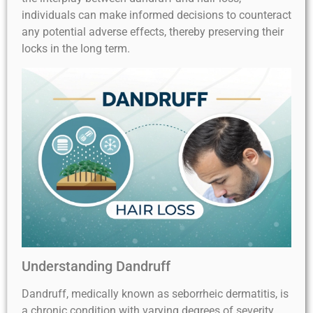
individuals can make informed decisions to counteract
any potential adverse effects, thereby preserving their
locks in the long term.
Understanding Dandruff
Dandruff, medically known as seborrheic dermatitis, is
a chronic condition with varying degrees of severity.