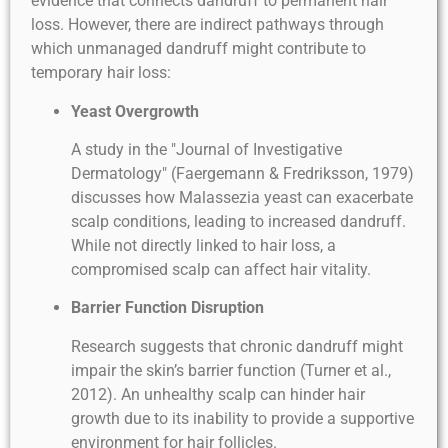
evidence that connects dandruff to permanent hair
loss. However, there are indirect pathways through
which unmanaged dandruff might contribute to
temporary hair loss:
Yeast Overgrowth
A study in the "Journal of Investigative
Dermatology" (Faergemann & Fredriksson, 1979)
discusses how Malassezia yeast can exacerbate
scalp conditions, leading to increased dandruff.
While not directly linked to hair loss, a
compromised scalp can affect hair vitality.
Barrier Function Disruption
Research suggests that chronic dandruff might
impair the skin’s barrier function (Turner et al.,
2012). An unhealthy scalp can hinder hair
growth due to its inability to provide a supportive
environment for hair follicles.