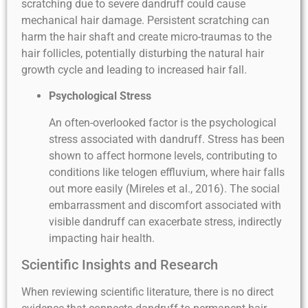
scratching due to severe dandruff could cause
mechanical hair damage. Persistent scratching can
harm the hair shaft and create micro-traumas to the
hair follicles, potentially disturbing the natural hair
growth cycle and leading to increased hair fall.
Psychological Stress
An often-overlooked factor is the psychological
stress associated with dandruff. Stress has been
shown to affect hormone levels, contributing to
conditions like telogen effluvium, where hair falls
out more easily (Mireles et al., 2016). The social
embarrassment and discomfort associated with
visible dandruff can exacerbate stress, indirectly
impacting hair health.
Scientific Insights and Research
When reviewing scientific literature, there is no direct