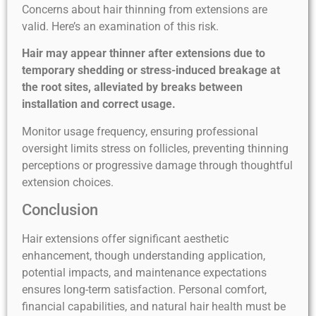
Concerns about hair thinning from extensions are
valid. Here’s an examination of this risk.
Hair may appear thinner after extensions due to
temporary shedding or stress-induced breakage at
the root sites, alleviated by breaks between
installation and correct usage.
Monitor usage frequency, ensuring professional
oversight limits stress on follicles, preventing thinning
perceptions or progressive damage through thoughtful
extension choices.
Conclusion
Hair extensions offer significant aesthetic
enhancement, though understanding application,
potential impacts, and maintenance expectations
ensures long-term satisfaction. Personal comfort,
financial capabilities, and natural hair health must be