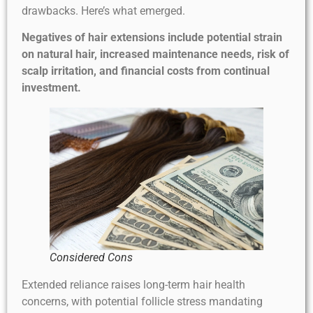
drawbacks. Here’s what emerged.
Negatives of hair extensions include potential strain
on natural hair, increased maintenance needs, risk of
scalp irritation, and financial costs from continual
investment.
Considered Cons
Extended reliance raises long-term hair health
concerns, with potential follicle stress mandating