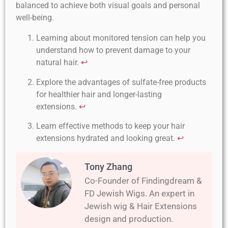
balanced to achieve both visual goals and personal
well-being.
Learning about monitored tension can help you
understand how to prevent damage to your
natural hair.
↩
Explore the advantages of sulfate-free products
for healthier hair and longer-lasting
extensions.
↩
Learn effective methods to keep your hair
extensions hydrated and looking great.
↩
Tony Zhang
Co-Founder of Findingdream &
FD Jewish Wigs. An expert in
Jewish wig & Hair Extensions
design and production.