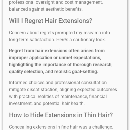
professional oversight and cost management,
balanced against aesthetic benefits.
Will I Regret Hair Extensions?
Concern about regrets prompted my research into
long-term satisfaction. Here’s a cautionary look.
Regret from hair extensions often arises from
improper application or unmet expectations,
highlighting the importance of thorough research,
quality selection, and realistic goal-setting.
Informed choices and professional consultation
mitigate dissatisfaction, aligning expected outcomes
with practical realities of maintenance, financial
investment, and potential hair health.
How to Hide Extensions in Thin Hair?
Concealing extensions in fine hair was a challenge.