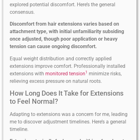
explored potential discomfort. Here’s the general
consensus.
Discomfort from hair extensions varies based on
attachment type, with initial unfamiliarity subsiding
once adjusted, though poor application or heavy
tension can cause ongoing discomfort.
Equal weight distribution and correctly applied
extensions improve comfort. Professionally installed
1
extensions with
monitored tension
minimize risks,
relieving excess pressure on natural roots.
How Long Does It Take for Extensions
to Feel Normal?
Adapting to extensions was a concern for me, leading
me to discover adjustment timelines. Here’s a general
timeline.