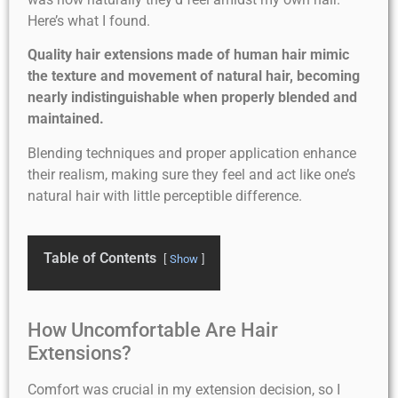
Here’s what I found.
Quality hair extensions made of human hair mimic
the texture and movement of natural hair, becoming
nearly indistinguishable when properly blended and
maintained.
Blending techniques and proper application enhance
their realism, making sure they feel and act like one’s
natural hair with little perceptible difference.
Table of Contents
Show
How Uncomfortable Are Hair
Extensions?
Comfort was crucial in my extension decision, so I