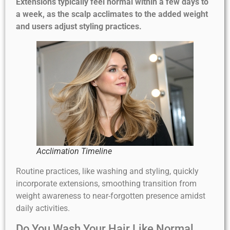
Extensions typically feel normal within a few days to
a week, as the scalp acclimates to the added weight
and users adjust styling practices.
Acclimation Timeline
Routine practices, like washing and styling, quickly
incorporate extensions, smoothing transition from
weight awareness to near-forgotten presence amidst
daily activities.
Do You Wash Your Hair Like Normal