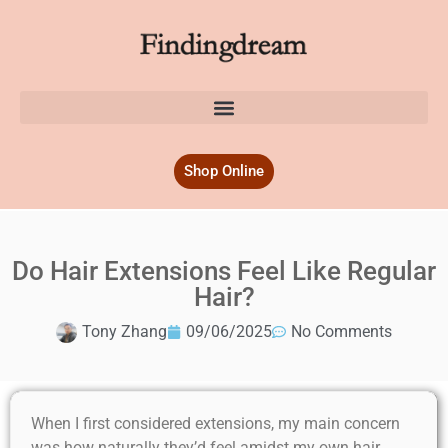
Shop Online
Do Hair Extensions Feel Like Regular
Hair?
Tony Zhang
09/06/2025
No Comments
When I first considered extensions, my main concern
was how naturally they’d feel amidst my own hair.