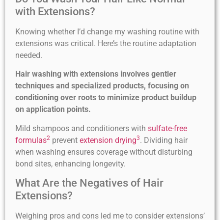
with Extensions?
Knowing whether I’d change my washing routine with
extensions was critical. Here’s the routine adaptation
needed.
Hair washing with extensions involves gentler
techniques and specialized products, focusing on
conditioning over roots to minimize product buildup
on application points.
Mild shampoos and conditioners with
sulfate-free
2
3
formulas
prevent
extension drying
. Dividing hair
when washing ensures coverage without disturbing
bond sites, enhancing longevity.
What Are the Negatives of Hair
Extensions?
Weighing pros and cons led me to consider extensions’