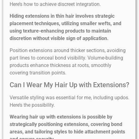
Here’s how to achieve discreet integration.
Hiding extensions in thin hair involves strategic
placement techniques, utilizing smaller wefts, and
using texture-enhancing products to maintain
discretion without visible sign of application.
Position extensions around thicker sections, avoiding
part lines to conceal bond visibility. Volume-building
products enhance thickness at roots, smoothly
covering transition points.
Can I Wear My Hair Up with Extensions?
Versatile styling was essential for me, including updos.
Here’s the possibility.
Wearing hair up with extensions is possible by
strategically positioning extensions, covering bond
areas, and tailoring styles to hide attachment points