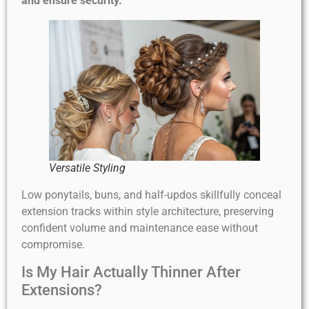
and ensure security.
Versatile Styling
Low ponytails, buns, and half-updos skillfully conceal
extension tracks within style architecture, preserving
confident volume and maintenance ease without
compromise.
Is My Hair Actually Thinner After
Extensions?