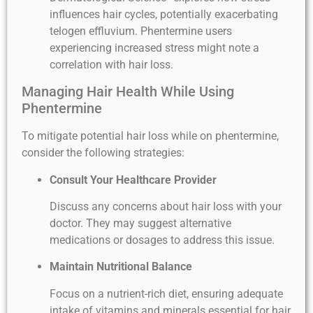
influences hair cycles, potentially exacerbating
telogen effluvium. Phentermine users
experiencing increased stress might note a
correlation with hair loss.
Managing Hair Health While Using
Phentermine
To mitigate potential hair loss while on phentermine,
consider the following strategies:
Consult Your Healthcare Provider
Discuss any concerns about hair loss with your
doctor. They may suggest alternative
medications or dosages to address this issue.
Maintain Nutritional Balance
Focus on a nutrient-rich diet, ensuring adequate
intake of vitamins and minerals essential for hair