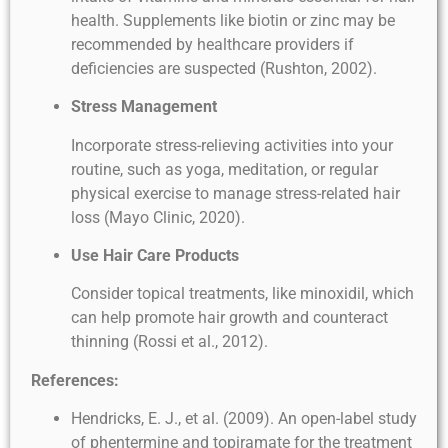
health. Supplements like biotin or zinc may be
recommended by healthcare providers if
deficiencies are suspected (Rushton, 2002).
Stress Management
Incorporate stress-relieving activities into your
routine, such as yoga, meditation, or regular
physical exercise to manage stress-related hair
loss (Mayo Clinic, 2020).
Use Hair Care Products
Consider topical treatments, like minoxidil, which
can help promote hair growth and counteract
thinning (Rossi et al., 2012).
References:
Hendricks, E. J., et al. (2009). An open-label study
of phentermine and topiramate for the treatment