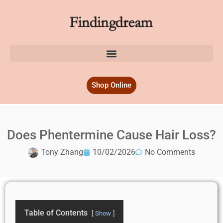
Shop Online
Does Phentermine Cause Hair Loss?
Tony Zhang
10/02/2026
No Comments
Table of Contents
Show