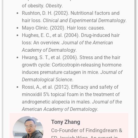
of obesity.
Obesity
.
Rushton, D. H. (2002). Nutritional factors and
hair loss.
Clinical and Experimental Dermatology
.
Mayo Clinic. (2020). Hair loss: causes.
Hughes, E. C., et al. (2004). Drug-induced hair
loss: An overview.
Journal of the American
Academy of Dermatology
.
Hwang, S. T., et al. (2006). Stress and the hair
growth cycle: Corticotropin-releasing hormone
induces premature catagen in mice.
Journal of
Dermatological Science
.
Rossi, A., et al. (2012). Efficacy and safety of
minoxidil 5% topical foam in the treatment of
androgenetic alopecia in males.
Journal of the
American Academy of Dermatology
.
Tony Zhang
Co-Founder of Findingdream &