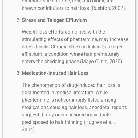
minerals, such as zinc, iron, and biotin, are
known contributors to hair loss (Rushton, 2002).
Stress and Telogen Effluvium
Weight loss efforts, combined with the
stimulating effects of phentermine, may increase
stress levels. Chronic stress is linked to telogen
effluvium, a condition where hair prematurely
enters the shedding phase (Mayo Clinic, 2020).
Medication-Induced Hair Loss
The phenomenon of drug-induced hair loss is
documented in medical literature. While
phentermine is not commonly listed among
medications causing hair loss, anecdotal reports
suggest it may occur in some individuals
predisposed to hair thinning (Hughes et al.,
2004).