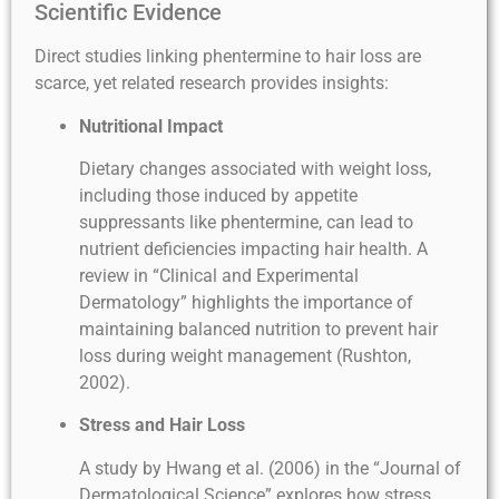
Scientific Evidence
Direct studies linking phentermine to hair loss are
scarce, yet related research provides insights:
Nutritional Impact
Dietary changes associated with weight loss,
including those induced by appetite
suppressants like phentermine, can lead to
nutrient deficiencies impacting hair health. A
review in “Clinical and Experimental
Dermatology” highlights the importance of
maintaining balanced nutrition to prevent hair
loss during weight management (Rushton,
2002).
Stress and Hair Loss
A study by Hwang et al. (2006) in the “Journal of
Dermatological Science” explores how stress