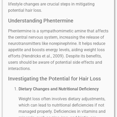
lifestyle changes are crucial steps in mitigating
potential hair loss.
Understanding Phentermine
Phentermine is a sympathomimetic amine that affects
the central nervous system, increasing the release of
neurotransmitters like norepinephrine. It helps reduce
appetite and boosts energy levels, aiding weight loss
efforts (Hendricks et al., 2009). Despite its benefits,
users should be aware of potential side effects and
interactions.
Investigating the Potential for Hair Loss
Dietary Changes and Nutritional Deficiency
Weight loss often involves dietary adjustments,
which can lead to nutritional deficiencies if not
managed properly. Deficiencies in vitamins and