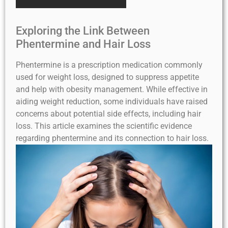
Exploring the Link Between
Phentermine and Hair Loss
Phentermine is a prescription medication commonly
used for weight loss, designed to suppress appetite
and help with obesity management. While effective in
aiding weight reduction, some individuals have raised
concerns about potential side effects, including hair
loss. This article examines the scientific evidence
regarding phentermine and its connection to hair loss.