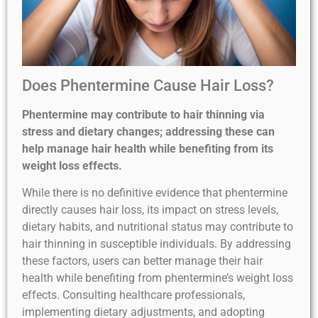
Does Phentermine Cause Hair Loss?
Phentermine may contribute to hair thinning via
stress and dietary changes; addressing these can
help manage hair health while benefiting from its
weight loss effects.
While there is no definitive evidence that phentermine
directly causes hair loss, its impact on stress levels,
dietary habits, and nutritional status may contribute to
hair thinning in susceptible individuals. By addressing
these factors, users can better manage their hair
health while benefiting from phentermine’s weight loss
effects. Consulting healthcare professionals,
implementing dietary adjustments, and adopting