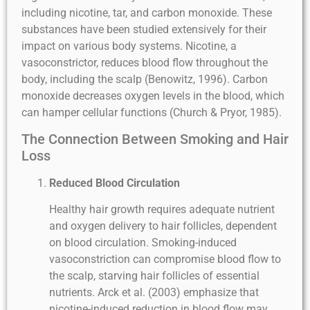
including nicotine, tar, and carbon monoxide. These
substances have been studied extensively for their
impact on various body systems. Nicotine, a
vasoconstrictor, reduces blood flow throughout the
body, including the scalp (Benowitz, 1996). Carbon
monoxide decreases oxygen levels in the blood, which
can hamper cellular functions (Church & Pryor, 1985).
The Connection Between Smoking and Hair
Loss
Reduced Blood Circulation
Healthy hair growth requires adequate nutrient
and oxygen delivery to hair follicles, dependent
on blood circulation. Smoking-induced
vasoconstriction can compromise blood flow to
the scalp, starving hair follicles of essential
nutrients. Arck et al. (2003) emphasize that
nicotine-induced reduction in blood flow may