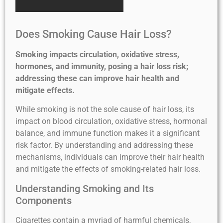
Does Smoking Cause Hair Loss?
Smoking impacts circulation, oxidative stress,
hormones, and immunity, posing a hair loss risk;
addressing these can improve hair health and
mitigate effects.
While smoking is not the sole cause of hair loss, its
impact on blood circulation, oxidative stress, hormonal
balance, and immune function makes it a significant
risk factor. By understanding and addressing these
mechanisms, individuals can improve their hair health
and mitigate the effects of smoking-related hair loss.
Understanding Smoking and Its
Components
Cigarettes contain a myriad of harmful chemicals,