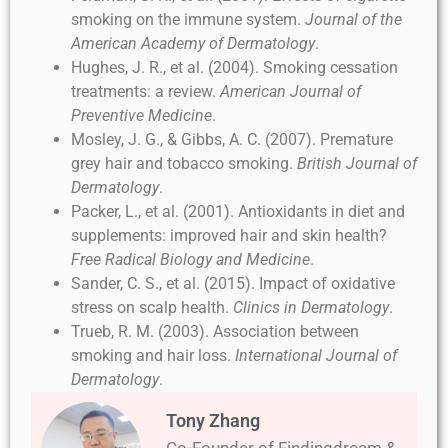
smoking on the immune system.
Journal of the
American Academy of Dermatology
.
Hughes, J. R., et al. (2004). Smoking cessation
treatments: a review.
American Journal of
Preventive Medicine
.
Mosley, J. G., & Gibbs, A. C. (2007). Premature
grey hair and tobacco smoking.
British Journal of
Dermatology
.
Packer, L., et al. (2001). Antioxidants in diet and
supplements: improved hair and skin health?
Free Radical Biology and Medicine
.
Sander, C. S., et al. (2015). Impact of oxidative
stress on scalp health.
Clinics in Dermatology
.
Trueb, R. M. (2003). Association between
smoking and hair loss.
International Journal of
Dermatology
.
Tony Zhang
Co-Founder of Findingdream &