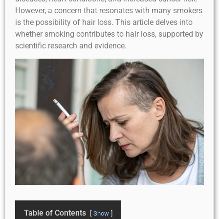
However, a concern that resonates with many smokers
is the possibility of hair loss. This article delves into
whether smoking contributes to hair loss, supported by
scientific research and evidence.
Table of Contents
Show