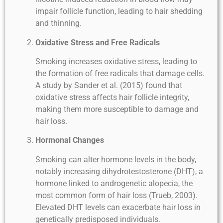
impair follicle function, leading to hair shedding
and thinning.
Oxidative Stress and Free Radicals
Smoking increases oxidative stress, leading to
the formation of free radicals that damage cells.
A study by Sander et al. (2015) found that
oxidative stress affects hair follicle integrity,
making them more susceptible to damage and
hair loss.
Hormonal Changes
Smoking can alter hormone levels in the body,
notably increasing dihydrotestosterone (DHT), a
hormone linked to androgenetic alopecia, the
most common form of hair loss (Trueb, 2003).
Elevated DHT levels can exacerbate hair loss in
genetically predisposed individuals.