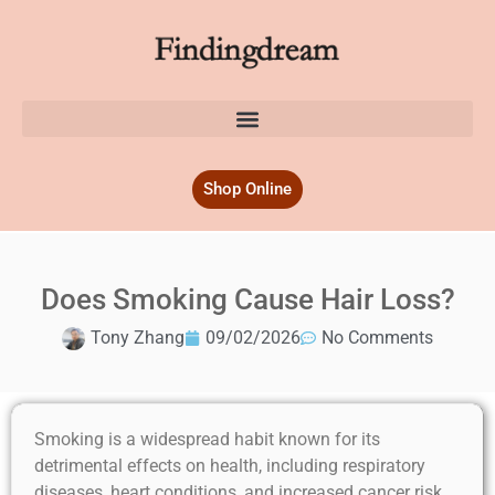
Shop Online
Does Smoking Cause Hair Loss?
Tony Zhang
09/02/2026
No Comments
Smoking is a widespread habit known for its
detrimental effects on health, including respiratory
diseases, heart conditions, and increased cancer risk.