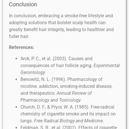
Conclusion
In conclusion, embracing a smoke-free lifestyle and
adopting solutions that bolster scalp health can
greatly benefit hair integrity, leading to healthier and
fuller hair.
References:
Arck, P. C., et al. (2003). Causes and
consequences of hair follicle aging.
Experimental
Gerontology
.
Benowitz, N. L. (1996). Pharmacology of
nicotine: addiction, smoking-induced disease,
and therapeutics.
Annual Review of
Pharmacology and Toxicology
.
Church, D. F., & Pryor, W. A. (1985). Free-radical
chemistry of cigarette smoke and its impact on
lungs.
Free Radical Biology and Medicine
.
Feldman, S. R., et al. (2001). Effects of cigarette