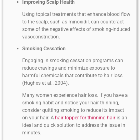
Improving Scalp Health
Using topical treatments that enhance blood flow
to the scalp, such as minoxidil, can counteract
some of the negative effects of smoking-induced
vasoconstriction.
Smoking Cessation
Engaging in smoking cessation programs can
reduce cravings and minimize exposure to
harmful chemicals that contribute to hair loss
(Hughes et al., 2004).
Many women experience hair loss. If you have a
smoking habit and notice your hair thinning,
consider quitting smoking to reduce its impact
on your hair. A
hair topper for thinning hair
is an
ideal and quick solution to address the issue in
minutes.