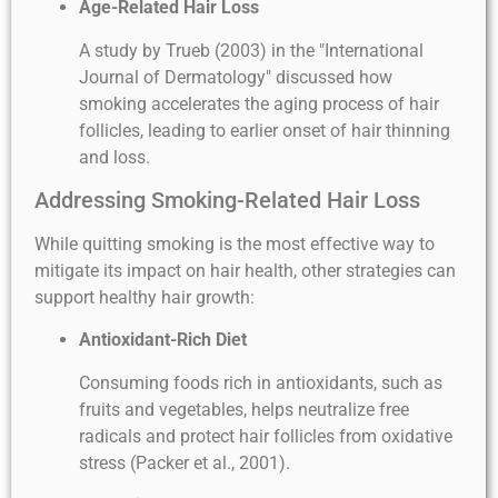
Age-Related Hair Loss
A study by Trueb (2003) in the "International
Journal of Dermatology" discussed how
smoking accelerates the aging process of hair
follicles, leading to earlier onset of hair thinning
and loss.
Addressing Smoking-Related Hair Loss
While quitting smoking is the most effective way to
mitigate its impact on hair health, other strategies can
support healthy hair growth:
Antioxidant-Rich Diet
Consuming foods rich in antioxidants, such as
fruits and vegetables, helps neutralize free
radicals and protect hair follicles from oxidative
stress (Packer et al., 2001).