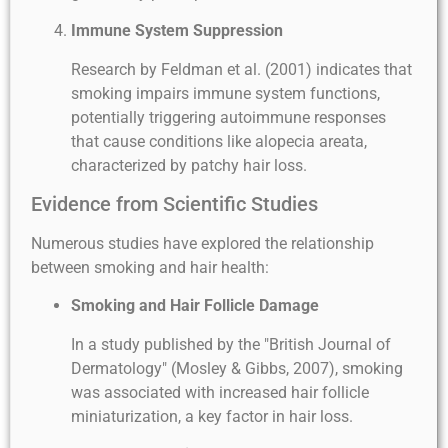
Immune System Suppression
Research by Feldman et al. (2001) indicates that
smoking impairs immune system functions,
potentially triggering autoimmune responses
that cause conditions like alopecia areata,
characterized by patchy hair loss.
Evidence from Scientific Studies
Numerous studies have explored the relationship
between smoking and hair health:
Smoking and Hair Follicle Damage
In a study published by the "British Journal of
Dermatology" (Mosley & Gibbs, 2007), smoking
was associated with increased hair follicle
miniaturization, a key factor in hair loss.