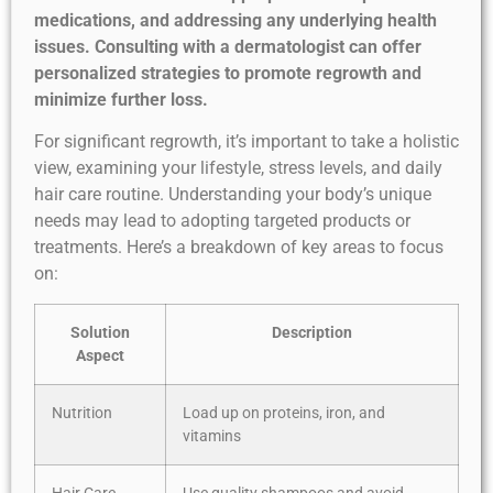
medications, and addressing any underlying health
issues. Consulting with a dermatologist can offer
personalized strategies to promote regrowth and
minimize further loss.
For significant regrowth, it’s important to take a holistic
view, examining your lifestyle, stress levels, and daily
hair care routine. Understanding your body’s unique
needs may lead to adopting targeted products or
treatments. Here’s a breakdown of key areas to focus
on:
Solution
Description
Aspect
Nutrition
Load up on proteins, iron, and
vitamins