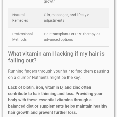
growth
Natural
Oils, massages, and lifestyle
Remedies
adjustments
Professional
Hair transplants or PRP therapy as
Methods
advanced options
What vitamin am I lacking if my hair is
falling out?
Running fingers through your hair to find them pausing
on a clump? Nutrients might be the key.
Lack of biotin, iron, vitamin D, and zinc often
contribute to hair thinning and loss. Providing your
body with these essential vitamins through a
balanced diet or supplements helps maintain healthy
hair growth and prevent further loss.