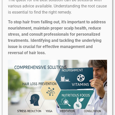
various advice available. Understanding the root cause
is essential to find the right remedy.
To stop hair from falling out, it’s important to address
nourishment, maintain proper scalp health, reduce
stress, and consult professionals for personalized
treatments. Identifying and tackling the underlying
issue is crucial for effective management and
reversal of hair loss.