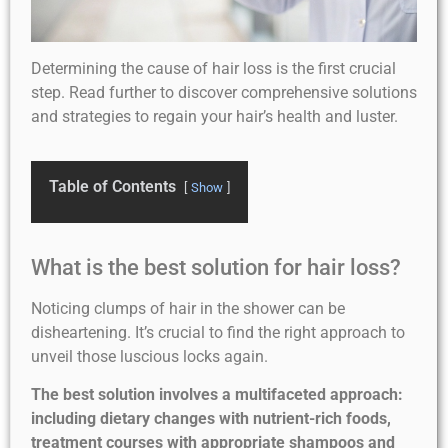
Determining the cause of hair loss is the first crucial
step. Read further to discover comprehensive solutions
and strategies to regain your hair’s health and luster.
Table of Contents
Show
What is the best solution for hair loss?
Noticing clumps of hair in the shower can be
disheartening. It’s crucial to find the right approach to
unveil those luscious locks again.
The best solution involves a multifaceted approach:
including dietary changes with nutrient-rich foods,
treatment courses with appropriate shampoos and