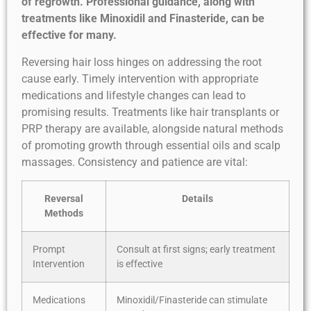
of regrowth. Professional guidance, along with
treatments like Minoxidil and Finasteride, can be
effective for many.
Reversing hair loss hinges on addressing the root
cause early. Timely intervention with appropriate
medications and lifestyle changes can lead to
promising results. Treatments like hair transplants or
PRP therapy are available, alongside natural methods
of promoting growth through essential oils and scalp
massages. Consistency and patience are vital:
Reversal
Details
Methods
Prompt
Consult at first signs; early treatment
Intervention
is effective
Medications
Minoxidil/Finasteride can stimulate