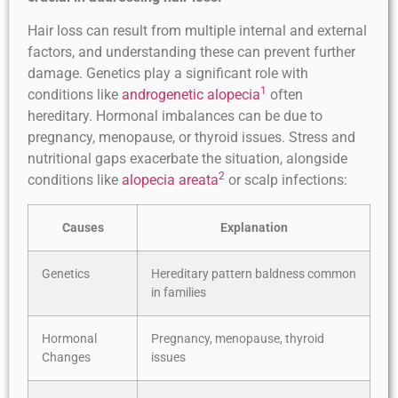
Hair loss can result from multiple internal and external
factors, and understanding these can prevent further
damage. Genetics play a significant role with
1
conditions like
androgenetic alopecia
often
hereditary. Hormonal imbalances can be due to
pregnancy, menopause, or thyroid issues. Stress and
nutritional gaps exacerbate the situation, alongside
2
conditions like
alopecia areata
or scalp infections:
Causes
Explanation
Genetics
Hereditary pattern baldness common
in families
Hormonal
Pregnancy, menopause, thyroid
Changes
issues