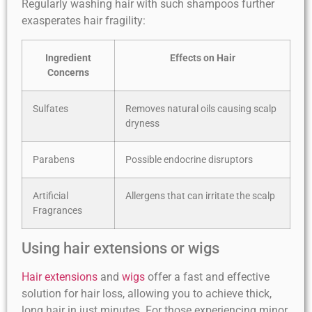
Regularly washing hair with such shampoos further
exasperates hair fragility:
Ingredient
Effects on Hair
Concerns
Sulfates
Removes natural oils causing scalp
dryness
Parabens
Possible endocrine disruptors
Artificial
Allergens that can irritate the scalp
Fragrances
Using hair extensions or wigs
Hair extensions
and
wigs
offer a fast and effective
solution for hair loss, allowing you to achieve thick,
long hair in just minutes. For those experiencing minor