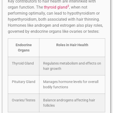
Key contributors to hair health are interlinked with
3
organ function. The
thyroid gland
, when not
performing optimally, can lead to hypothyroidism or
hyperthyroidism, both associated with hair thinning.
Hormones like androgen and estrogen also play roles,
governed by endocrine organs like ovaries or testes:
Endocrine
Roles in Hair Health
Organs
Thyroid Gland
Regulates metabolism and effects on
hair growth
Pituitary Gland
Manages hormone levels for overall
bodily functions
Ovaries/Testes
Balance androgens affecting hair
follicles