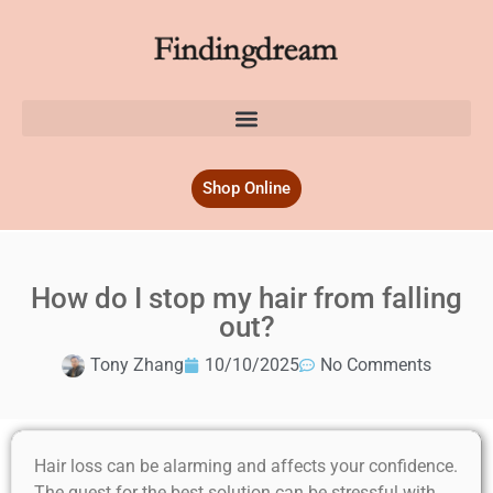
Shop Online
How do I stop my hair from falling
out?
Tony Zhang
10/10/2025
No Comments
Hair loss can be alarming and affects your confidence.
The quest for the best solution can be stressful with