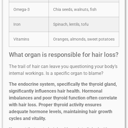
Omega-3
Chia seeds, walnuts, fish
Iron
Spinach, lentils, tofu
Vitamins
Oranges, almonds, sweet potatoes
What organ is responsible for hair loss?
The trail of hair can leave you questioning your body’s
internal workings. Is a specific organ to blame?
The endocrine system, specifically the thyroid gland,
significantly influences hair health. Hormonal
imbalances and poor thyroid function often correlate
with hair loss. Proper thyroid activity ensures
adequate hormone levels, maintaining hair growth
cycles and vitality.