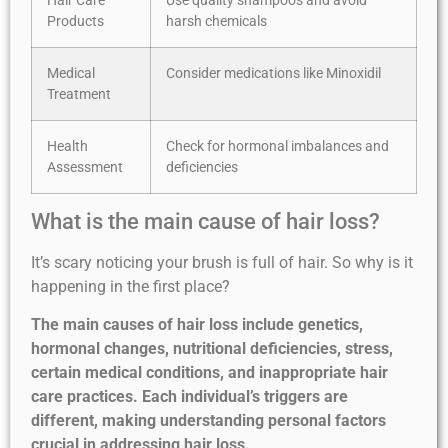
Hair Care
Use quality shampoos and avoid
Products
harsh chemicals
Medical
Consider medications like Minoxidil
Treatment
Health
Check for hormonal imbalances and
Assessment
deficiencies
What is the main cause of hair loss?
It’s scary noticing your brush is full of hair. So why is it
happening in the first place?
The main causes of hair loss include genetics,
hormonal changes, nutritional deficiencies, stress,
certain medical conditions, and inappropriate hair
care practices. Each individual’s triggers are
different, making understanding personal factors
crucial in addressing hair loss.