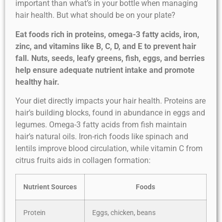
important than what’s in your bottle when managing
hair health. But what should be on your plate?
Eat foods rich in proteins, omega-3 fatty acids, iron,
zinc, and vitamins like B, C, D, and E to prevent hair
fall. Nuts, seeds, leafy greens, fish, eggs, and berries
help ensure adequate nutrient intake and promote
healthy hair.
Your diet directly impacts your hair health. Proteins are
hair’s building blocks, found in abundance in eggs and
legumes. Omega-3 fatty acids from fish maintain
hair’s natural oils. Iron-rich foods like spinach and
lentils improve blood circulation, while vitamin C from
citrus fruits aids in collagen formation:
Nutrient Sources
Foods
Protein
Eggs, chicken, beans