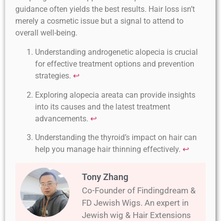
guidance often yields the best results. Hair loss isn’t
merely a cosmetic issue but a signal to attend to
overall well-being.
Understanding androgenetic alopecia is crucial
for effective treatment options and prevention
strategies.
↩
Exploring alopecia areata can provide insights
into its causes and the latest treatment
advancements.
↩
Understanding the thyroid’s impact on hair can
help you manage hair thinning effectively.
↩
Tony Zhang
Co-Founder of Findingdream &
FD Jewish Wigs. An expert in
Jewish wig & Hair Extensions