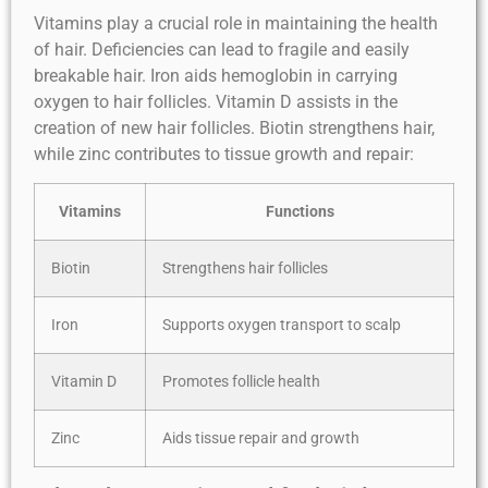
Vitamins play a crucial role in maintaining the health
of hair. Deficiencies can lead to fragile and easily
breakable hair. Iron aids hemoglobin in carrying
oxygen to hair follicles. Vitamin D assists in the
creation of new hair follicles. Biotin strengthens hair,
while zinc contributes to tissue growth and repair:
Vitamins
Functions
Biotin
Strengthens hair follicles
Iron
Supports oxygen transport to scalp
Vitamin D
Promotes follicle health
Zinc
Aids tissue repair and growth