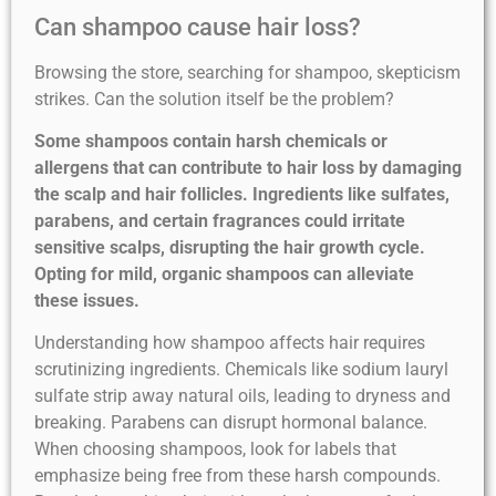
Can shampoo cause hair loss?
Browsing the store, searching for shampoo, skepticism
strikes. Can the solution itself be the problem?
Some shampoos contain harsh chemicals or
allergens that can contribute to hair loss by damaging
the scalp and hair follicles. Ingredients like sulfates,
parabens, and certain fragrances could irritate
sensitive scalps, disrupting the hair growth cycle.
Opting for mild, organic shampoos can alleviate
these issues.
Understanding how shampoo affects hair requires
scrutinizing ingredients. Chemicals like sodium lauryl
sulfate strip away natural oils, leading to dryness and
breaking. Parabens can disrupt hormonal balance.
When choosing shampoos, look for labels that
emphasize being free from these harsh compounds.