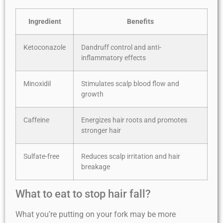
Ingredient
Benefits
Ketoconazole
Dandruff control and anti-
inflammatory effects
Minoxidil
Stimulates scalp blood flow and
growth
Caffeine
Energizes hair roots and promotes
stronger hair
Sulfate-free
Reduces scalp irritation and hair
breakage
What to eat to stop hair fall?
What you’re putting on your fork may be more