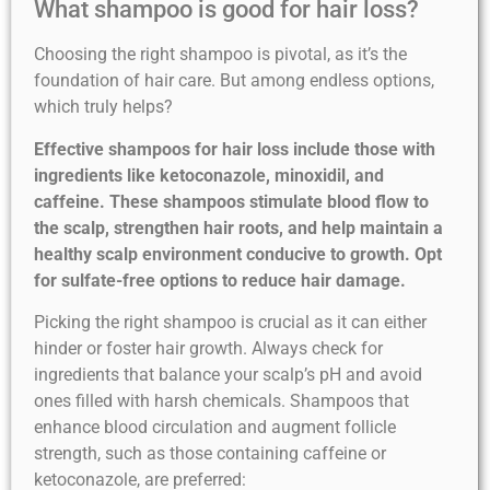
What shampoo is good for hair loss?
Choosing the right shampoo is pivotal, as it’s the
foundation of hair care. But among endless options,
which truly helps?
Effective shampoos for hair loss include those with
ingredients like ketoconazole, minoxidil, and
caffeine. These shampoos stimulate blood flow to
the scalp, strengthen hair roots, and help maintain a
healthy scalp environment conducive to growth. Opt
for sulfate-free options to reduce hair damage.
Picking the right shampoo is crucial as it can either
hinder or foster hair growth. Always check for
ingredients that balance your scalp’s pH and avoid
ones filled with harsh chemicals. Shampoos that
enhance blood circulation and augment follicle
strength, such as those containing caffeine or
ketoconazole, are preferred: