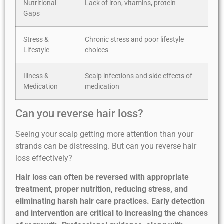
Nutritional
Lack of iron, vitamins, protein
Gaps
Stress &
Chronic stress and poor lifestyle
Lifestyle
choices
Illness &
Scalp infections and side effects of
Medication
medication
Can you reverse hair loss?
Seeing your scalp getting more attention than your
strands can be distressing. But can you reverse hair
loss effectively?
Hair loss can often be reversed with appropriate
treatment, proper nutrition, reducing stress, and
eliminating harsh hair care practices. Early detection
and intervention are critical to increasing the chances