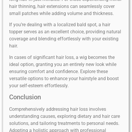
hair thinning, hair extensions can seamlessly cover
small patches while adding volume and thickness.
If you’re dealing with a localized bald spot, a hair
topper serves as an excellent choice, providing natural
coverage and blending effortlessly with your existing
hair.
In cases of significant hair loss, a wig becomes the
ideal option, granting you an entirely new look while
ensuring comfort and confidence. Explore these
versatile options to enhance your hairstyle and boost
your self-esteem effortlessly.
Conclusion
Comprehensively addressing hair loss involves
understanding causes, exploring dietary and hair care
solutions, and tailoring treatments to personal needs.
Adopting a holistic approach with professional