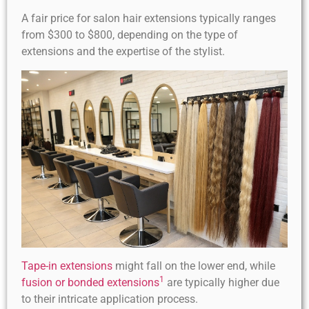
A fair price for salon hair extensions typically ranges
from $300 to $800, depending on the type of
extensions and the expertise of the stylist.
Tape-in extensions
might fall on the lower end, while
1
fusion or bonded extensions
are typically higher due
to their intricate application process.