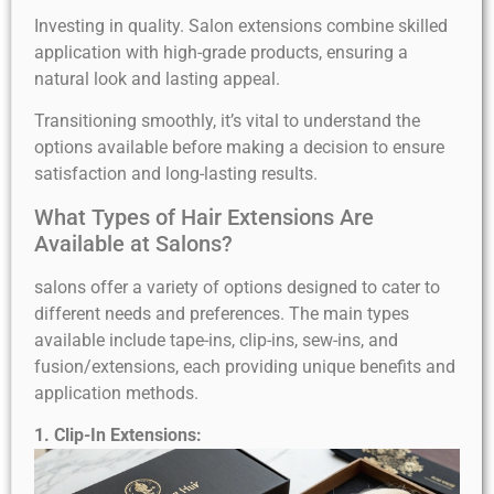
Investing in quality. Salon extensions combine skilled
application with high-grade products, ensuring a
natural look and lasting appeal.
Transitioning smoothly, it’s vital to understand the
options available before making a decision to ensure
satisfaction and long-lasting results.
What Types of Hair Extensions Are
Available at Salons?
salons offer a variety of options designed to cater to
different needs and preferences. The main types
available include tape-ins, clip-ins, sew-ins, and
fusion/extensions, each providing unique benefits and
application methods.
1. Clip-In Extensions: