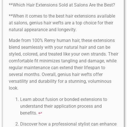
**Which Hair Extensions Sold at Salons Are the Best?
**When it comes to the best hair extensions available
at salons, genius hair wefts are a top choice for their
natural appearance and longevity.
Made from 100% Remy human hair, these extensions
blend seamlessly with your natural hair and can be
styled, colored, and treated like your own strands. Their
comfortable fit minimizes tangling and damage, while
regular maintenance can extend their lifespan to
several months. Overall, genius hair wefts offer
versatility and durability for a stunning, voluminous
look.
Learn about fusion or bonded extensions to
understand their application process and
benefits.
↩
Discover how a professional stylist can enhance