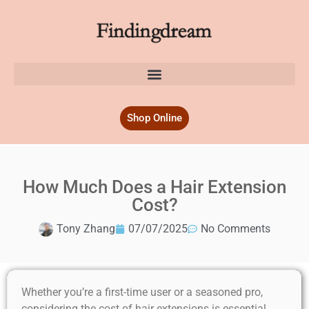
Shop Online
How Much Does a Hair Extension
Cost?
Tony Zhang
07/07/2025
No Comments
Whether you’re a first-time user or a seasoned pro,
considering the cost of hair extensions is essential