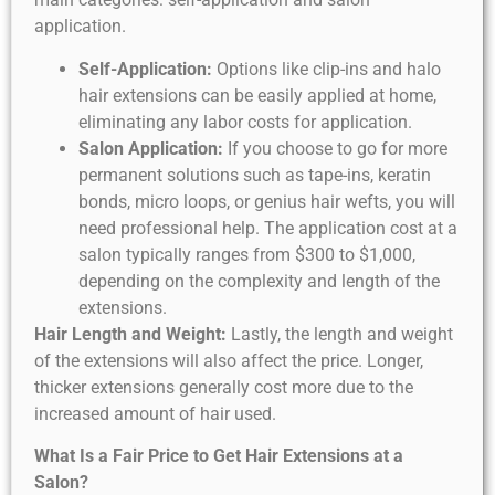
application.
Self-Application:
Options like clip-ins and halo
hair extensions can be easily applied at home,
eliminating any labor costs for application.
Salon Application:
If you choose to go for more
permanent solutions such as tape-ins, keratin
bonds, micro loops, or genius hair wefts, you will
need professional help. The application cost at a
salon typically ranges from $300 to $1,000,
depending on the complexity and length of the
extensions.
Hair Length and Weight:
Lastly, the length and weight
of the extensions will also affect the price. Longer,
thicker extensions generally cost more due to the
increased amount of hair used.
What Is a Fair Price to Get Hair Extensions at a
Salon?