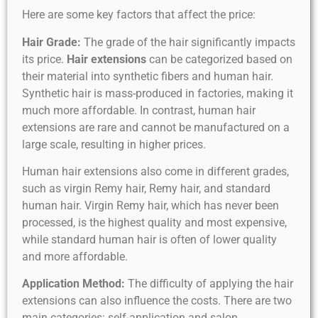
Here are some key factors that affect the price:
Hair Grade:
The grade of the hair significantly impacts
its price.
Hair extensions
can be categorized based on
their material into synthetic fibers and human hair.
Synthetic hair is mass-produced in factories, making it
much more affordable. In contrast, human hair
extensions are rare and cannot be manufactured on a
large scale, resulting in higher prices.
Human hair extensions also come in different grades,
such as virgin Remy hair, Remy hair, and standard
human hair. Virgin Remy hair, which has never been
processed, is the highest quality and most expensive,
while standard human hair is often of lower quality
and more affordable.
Application Method:
The difficulty of applying the hair
extensions can also influence the costs. There are two
main categories: self-application and salon