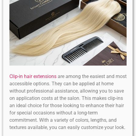
Clip-in hair extensions
are among the easiest and most
accessible options. They can be applied at home
without professional assistance, allowing you to save
on application costs at the salon. This makes clip-ins
an ideal choice for those looking to enhance their hair
for special occasions without a long-term
commitment. With a variety of colors, lengths, and
textures available, you can easily customize your look.