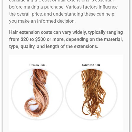
before making a purchase. Various factors influence
the overall price, and understanding these can help
you make an informed decision.
Hair extension costs can vary widely, typically ranging
from $20 to $500 or more, depending on the material,
type, quality, and length of the extensions.