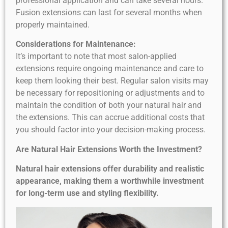
professional application and can take several hours.
Fusion extensions can last for several months when
properly maintained.
Considerations for Maintenance:
It’s important to note that most salon-applied
extensions require ongoing maintenance and care to
keep them looking their best. Regular salon visits may
be necessary for repositioning or adjustments and to
maintain the condition of both your natural hair and
the extensions. This can accrue additional costs that
you should factor into your decision-making process.
Are Natural Hair Extensions Worth the Investment?
Natural hair extensions offer durability and realistic
appearance, making them a worthwhile investment
for long-term use and styling flexibility.