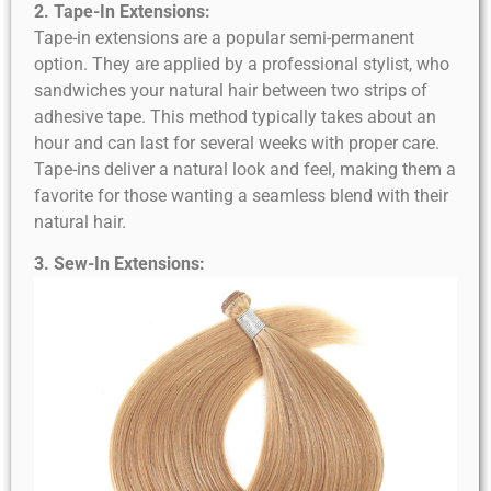
2. Tape-In Extensions:
Tape-in extensions are a popular semi-permanent
option. They are applied by a professional stylist, who
sandwiches your natural hair between two strips of
adhesive tape. This method typically takes about an
hour and can last for several weeks with proper care.
Tape-ins deliver a natural look and feel, making them a
favorite for those wanting a seamless blend with their
natural hair.
3. Sew-In Extensions: