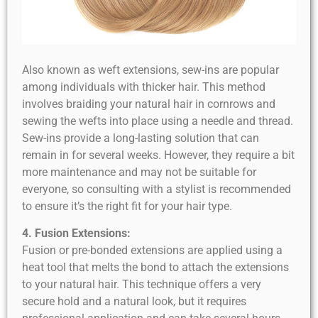
Also known as weft extensions, sew-ins are popular
among individuals with thicker hair. This method
involves braiding your natural hair in cornrows and
sewing the wefts into place using a needle and thread.
Sew-ins provide a long-lasting solution that can
remain in for several weeks. However, they require a bit
more maintenance and may not be suitable for
everyone, so consulting with a stylist is recommended
to ensure it’s the right fit for your hair type.
4. Fusion Extensions:
Fusion or pre-bonded extensions are applied using a
heat tool that melts the bond to attach the extensions
to your natural hair. This technique offers a very
secure hold and a natural look, but it requires