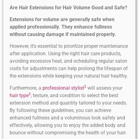
Are Hair Extensions for Hair Volume Good and Safe?
Extensions for volume are generally safe when
applied professionally. They enhance fullness
without causing damage if maintained properly.
However, it’s essential to prioritize proper maintenance
after application. Using the right hair care products,
avoiding excessive heat, and scheduling regular salon
visits for adjustments can help prolong the lifespan of
the extensions while keeping your natural hair healthy.
2
Furthermore, a
professional stylist
will assess your
3
hair type
, texture, and condition to select the best
extension method and quantity tailored to your needs.
By following these guidelines, you can achieve
enhanced fullness and a voluminous look safely and
effectively, allowing you to enjoy the added body and
bounce without compromising the health of your hair.