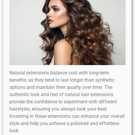
Natural extensions balance cost with long-term
benefits, as they tend to last longer than synthetic
options and maintain their quality over time. The
authentic look and feel of natural hair extensions
provide the confidence to experiment with different
hairstyles, ensuring you always look your best.
Investing in these extensions can enhance your overall
style and help you achieve a polished and effortless
look.