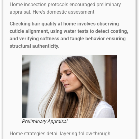
Home inspection protocols encouraged preliminary
appraisal. Here’s domestic assessment.
Checking hair quality at home involves observing
cuticle alignment, using water tests to detect coating,
and verifying softness and tangle behavior ensuring
structural authenticity.
Preliminary Appraisal
Home strategies detail layering follow-through