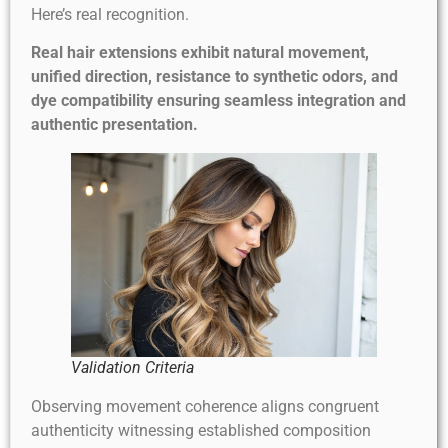
Here’s real recognition.
Real hair extensions exhibit natural movement,
unified direction, resistance to synthetic odors, and
dye compatibility ensuring seamless integration and
authentic presentation.
Validation Criteria
Observing movement coherence aligns congruent
authenticity witnessing established composition