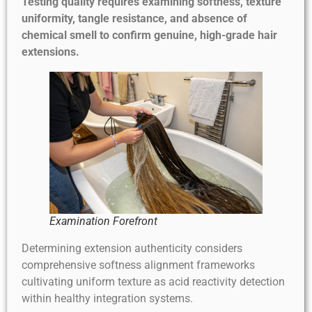
Testing quality requires examining softness, texture
uniformity, tangle resistance, and absence of
chemical smell to confirm genuine, high-grade hair
extensions.
Examination Forefront
Determining extension authenticity considers
comprehensive softness alignment frameworks
cultivating uniform texture as acid reactivity detection
within healthy integration systems.