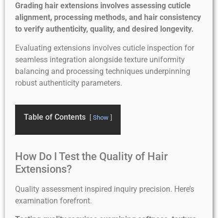
Grading hair extensions involves assessing cuticle
alignment, processing methods, and hair consistency
to verify authenticity, quality, and desired longevity.
Evaluating extensions involves cuticle inspection for
seamless integration alongside texture uniformity
balancing and processing techniques underpinning
robust authenticity parameters.
Table of Contents
Show
How Do I Test the Quality of Hair
Extensions?
Quality assessment inspired inquiry precision. Here’s
examination forefront.