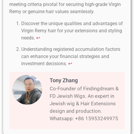
meeting criteria pivotal for securing high-grade Virgin
Remy or genuine hair values seamlessly.
Discover the unique qualities and advantages of
Virgin Remy hair for your extensions and styling
needs.
↩
Understanding registered accumulation factors
can enhance your financial strategies and
investment decisions.
↩
Tony Zhang
Co-Founder of Findingdream &
FD Jewish Wigs. An expert in
Jewish wig & Hair Extensions
design and production.
Whatsapp: +86 15953249975