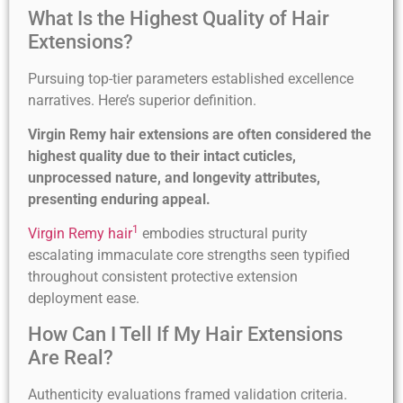
What Is the Highest Quality of Hair
Extensions?
Pursuing top-tier parameters established excellence
narratives. Here’s superior definition.
Virgin Remy hair extensions are often considered the
highest quality due to their intact cuticles,
unprocessed nature, and longevity attributes,
presenting enduring appeal.
1
Virgin Remy hair
embodies structural purity
escalating immaculate core strengths seen typified
throughout consistent protective extension
deployment ease.
How Can I Tell If My Hair Extensions
Are Real?
Authenticity evaluations framed validation criteria.