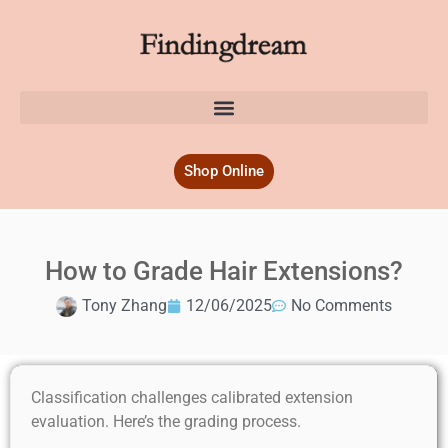
Shop Online
How to Grade Hair Extensions?
Tony Zhang
12/06/2025
No Comments
Classification challenges calibrated extension
evaluation. Here’s the grading process.