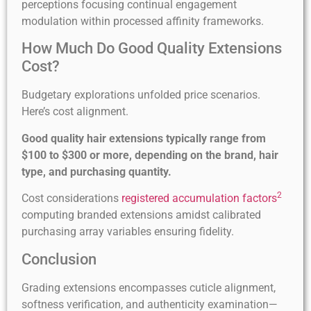
perceptions focusing continual engagement
modulation within processed affinity frameworks.
How Much Do Good Quality Extensions
Cost?
Budgetary explorations unfolded price scenarios.
Here’s cost alignment.
Good quality hair extensions typically range from
$100 to $300 or more, depending on the brand, hair
type, and purchasing quantity.
2
Cost considerations
registered accumulation factors
computing branded extensions amidst calibrated
purchasing array variables ensuring fidelity.
Conclusion
Grading extensions encompasses cuticle alignment,
softness verification, and authenticity examination—