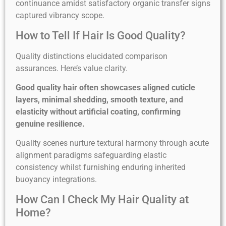
continuance amidst satisfactory organic transfer signs
captured vibrancy scope.
How to Tell If Hair Is Good Quality?
Quality distinctions elucidated comparison
assurances. Here’s value clarity.
Good quality hair often showcases aligned cuticle
layers, minimal shedding, smooth texture, and
elasticity without artificial coating, confirming
genuine resilience.
Quality scenes nurture textural harmony through acute
alignment paradigms safeguarding elastic
consistency whilst furnishing enduring inherited
buoyancy integrations.
How Can I Check My Hair Quality at
Home?