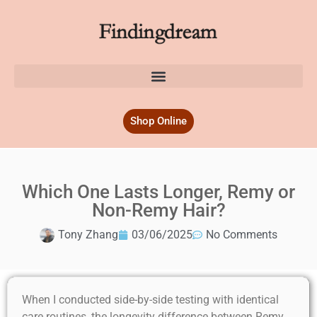
Shop Online
Which One Lasts Longer, Remy or
Non-Remy Hair?
Tony Zhang
03/06/2025
No Comments
When I conducted side-by-side testing with identical
care routines, the longevity difference between Remy