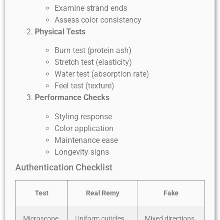
Examine strand ends
Assess color consistency
Physical Tests
Burn test (protein ash)
Stretch test (elasticity)
Water test (absorption rate)
Feel test (texture)
Performance Checks
Styling response
Color application
Maintenance ease
Longevity signs
Authentication Checklist
Test
Real Remy
Fake
Microscope
Uniform cuticles
Mixed directions