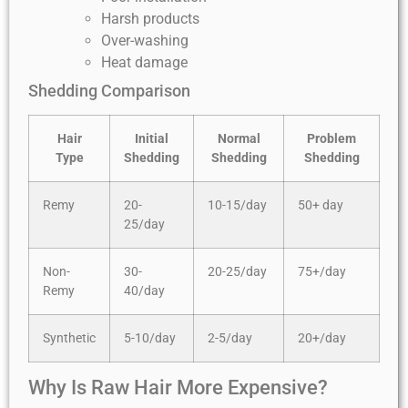
Harsh products
Over-washing
Heat damage
Shedding Comparison
Hair
Initial
Normal
Problem
Type
Shedding
Shedding
Shedding
Remy
20-
10-15/day
50+ day
25/day
Non-
30-
20-25/day
75+/day
Remy
40/day
Synthetic
5-10/day
2-5/day
20+/day
Why Is Raw Hair More Expensive?