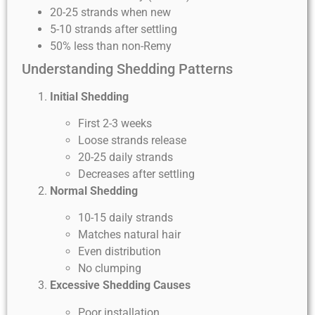
20-25 strands when new
5-10 strands after settling
50% less than non-Remy
Understanding Shedding Patterns
Initial Shedding
First 2-3 weeks
Loose strands release
20-25 daily strands
Decreases after settling
Normal Shedding
10-15 daily strands
Matches natural hair
Even distribution
No clumping
Excessive Shedding Causes
Poor installation