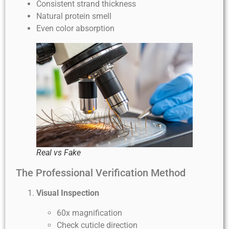
Consistent strand thickness
Natural protein smell
Even color absorption
Real vs Fake
The Professional Verification Method
Visual Inspection
60x magnification
Check cuticle direction