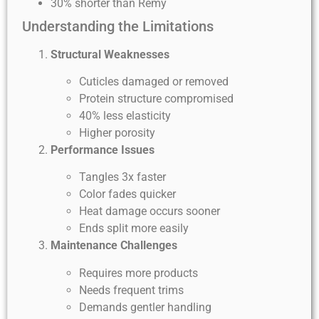
30% shorter than Remy
Understanding the Limitations
Structural Weaknesses
Cuticles damaged or removed
Protein structure compromised
40% less elasticity
Higher porosity
Performance Issues
Tangles 3x faster
Color fades quicker
Heat damage occurs sooner
Ends split more easily
Maintenance Challenges
Requires more products
Needs frequent trims
Demands gentler handling