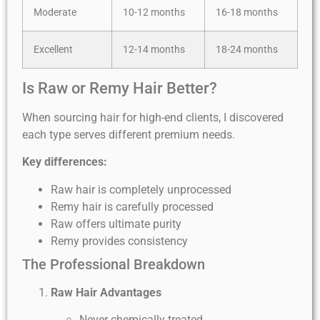
Moderate
10-12 months
16-18 months
Excellent
12-14 months
18-24 months
Is Raw or Remy Hair Better?
When sourcing hair for high-end clients, I discovered
each type serves different premium needs.
Key differences:
Raw hair is completely unprocessed
Remy hair is carefully processed
Raw offers ultimate purity
Remy provides consistency
The Professional Breakdown
Raw Hair Advantages
Never chemically treated