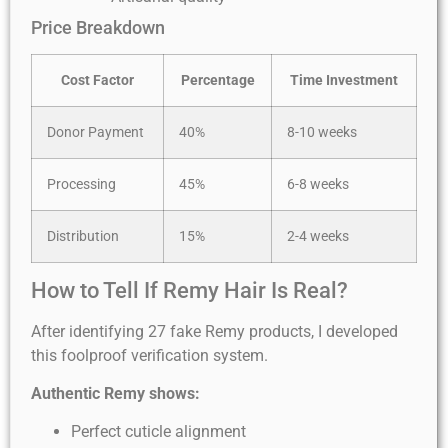
Price Breakdown
Cost Factor
Percentage
Time Investment
Donor Payment
40%
8-10 weeks
Processing
45%
6-8 weeks
Distribution
15%
2-4 weeks
How to Tell If Remy Hair Is Real?
After identifying 27 fake Remy products, I developed
this foolproof verification system.
Authentic Remy shows:
Perfect cuticle alignment