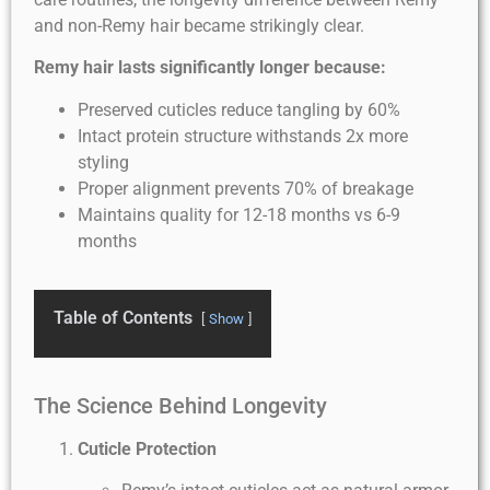
and non-Remy hair became strikingly clear.
Remy hair lasts significantly longer because:
Preserved cuticles reduce tangling by 60%
Intact protein structure withstands 2x more
styling
Proper alignment prevents 70% of breakage
Maintains quality for 12-18 months vs 6-9
months
Table of Contents
Show
The Science Behind Longevity
Cuticle Protection