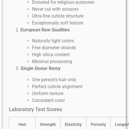
Donated for religious purposes
Never cut with scissors
Ultra-fine cuticle structure
Exceptionally soft texture
European Raw Qualities
Naturally light colors
Fine diameter strands
High silica content
Minimal processing
Single-Donor Remy
One person’s hair only
Perfect cuticle alignment
Uniform texture
Consistent color
Laboratory Test Scores
Hair
Strength
Elasticity
Porosity
Longevi