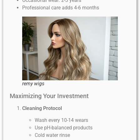
Occasional wear: 2-3 years
Professional care adds 4-6 months
remy wigs
Maximizing Your Investment
Cleaning Protocol
Wash every 10-14 wears
Use pH-balanced products
Cold water rinse