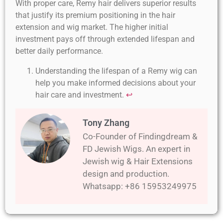
With proper care, Remy hair delivers superior results
that justify its premium positioning in the hair
extension and wig market. The higher initial
investment pays off through extended lifespan and
better daily performance.
Understanding the lifespan of a Remy wig can
help you make informed decisions about your
hair care and investment.
↩
Tony Zhang
Co-Founder of Findingdream &
FD Jewish Wigs. An expert in
Jewish wig & Hair Extensions
design and production.
Whatsapp: +86 15953249975