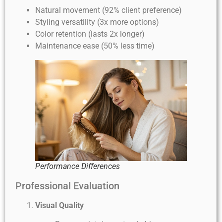
Natural movement (92% client preference)
Styling versatility (3x more options)
Color retention (lasts 2x longer)
Maintenance ease (50% less time)
Performance Differences
Professional Evaluation
Visual Quality