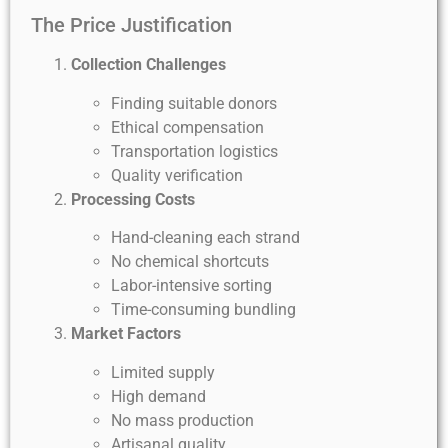
The Price Justification
Collection Challenges
Finding suitable donors
Ethical compensation
Transportation logistics
Quality verification
Processing Costs
Hand-cleaning each strand
No chemical shortcuts
Labor-intensive sorting
Time-consuming bundling
Market Factors
Limited supply
High demand
No mass production
Artisanal quality