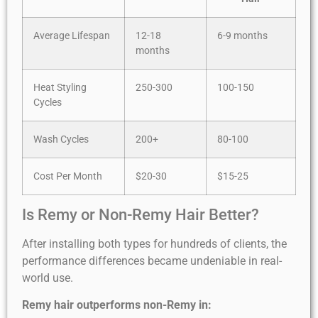
Average Lifespan
12-18
6-9 months
months
Heat Styling
250-300
100-150
Cycles
Wash Cycles
200+
80-100
Cost Per Month
$20-30
$15-25
Is Remy or Non-Remy Hair Better?
After installing both types for hundreds of clients, the
performance differences became undeniable in real-
world use.
Remy hair outperforms non-Remy in: