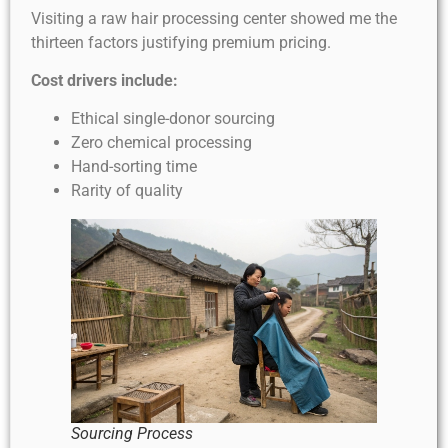
Visiting a raw hair processing center showed me the
thirteen factors justifying premium pricing.
Cost drivers include:
Ethical single-donor sourcing
Zero chemical processing
Hand-sorting time
Rarity of quality
Sourcing Process