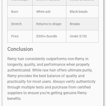
Burn
White ash
Black beads
Stretch
Returns to shape
Breaks
Price
$300+/bundle
Under $150
Conclusion
Remy hair consistently outperforms non-Remy in
longevity, quality, and performance when properly
authenticated. While raw hair offers ultimate purity,
Remy provides the best balance of quality and
practicality for most users. Always verify authenticity
through multiple tests and purchase from certified
suppliers to ensure you’re getting genuine Remy
benefits.