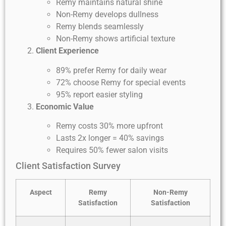
Remy maintains natural shine
Non-Remy develops dullness
Remy blends seamlessly
Non-Remy shows artificial texture
Client Experience
89% prefer Remy for daily wear
72% choose Remy for special events
95% report easier styling
Economic Value
Remy costs 30% more upfront
Lasts 2x longer = 40% savings
Requires 50% fewer salon visits
Client Satisfaction Survey
Aspect
Remy
Non-Remy
Satisfaction
Satisfaction