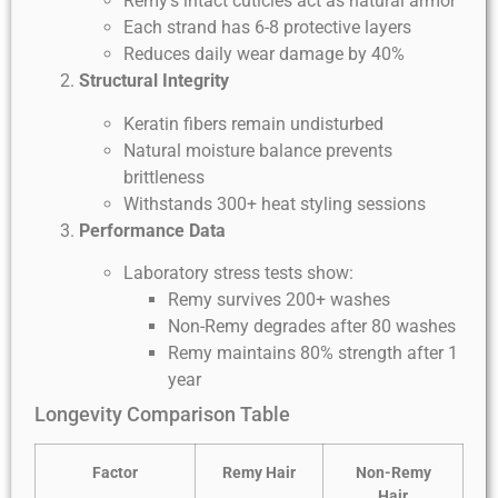
Remy’s intact cuticles act as natural armor
Each strand has 6-8 protective layers
Reduces daily wear damage by 40%
Structural Integrity
Keratin fibers remain undisturbed
Natural moisture balance prevents
brittleness
Withstands 300+ heat styling sessions
Performance Data
Laboratory stress tests show:
Remy survives 200+ washes
Non-Remy degrades after 80 washes
Remy maintains 80% strength after 1
year
Longevity Comparison Table
Factor
Remy Hair
Non-Remy
Hair