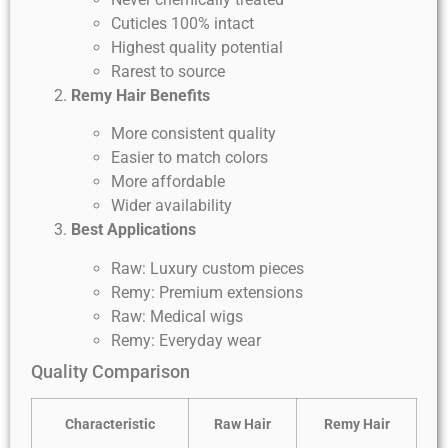
Cuticles 100% intact
Highest quality potential
Rarest to source
Remy Hair Benefits
More consistent quality
Easier to match colors
More affordable
Wider availability
Best Applications
Raw: Luxury custom pieces
Remy: Premium extensions
Raw: Medical wigs
Remy: Everyday wear
Quality Comparison
Characteristic
Raw Hair
Remy Hair