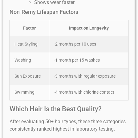
Shows wear faster
Non-Remy Lifespan Factors
Factor
Impact on Longevity
Heat Styling
-2 months per 10 uses
Washing
-1 month per 15 washes
Sun Exposure
-3 months with regular exposure
Swimming
-4 months with chlorine contact
Which Hair Is the Best Quality?
After evaluating 50+ hair types, these three categories
consistently ranked highest in laboratory testing.