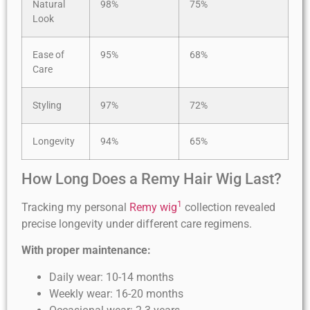
Natural
98%
75%
Look
Ease of
95%
68%
Care
Styling
97%
72%
Longevity
94%
65%
How Long Does a Remy Hair Wig Last?
1
Tracking my personal
Remy wig
collection revealed
precise longevity under different care regimens.
With proper maintenance:
Daily wear: 10-14 months
Weekly wear: 16-20 months