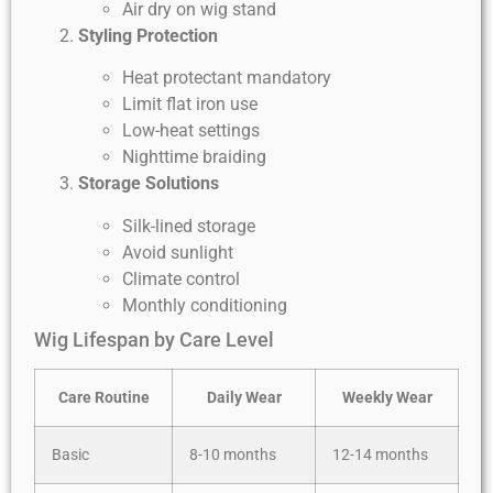
Air dry on wig stand
Styling Protection
Heat protectant mandatory
Limit flat iron use
Low-heat settings
Nighttime braiding
Storage Solutions
Silk-lined storage
Avoid sunlight
Climate control
Monthly conditioning
Wig Lifespan by Care Level
Care Routine
Daily Wear
Weekly Wear
Basic
8-10 months
12-14 months