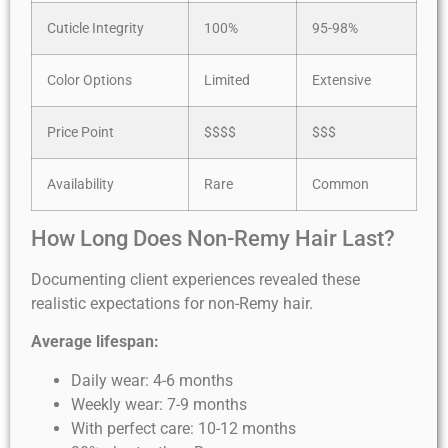
Cuticle Integrity
100%
95-98%
Color Options
Limited
Extensive
Price Point
$$$$
$$$
Availability
Rare
Common
How Long Does Non-Remy Hair Last?
Documenting client experiences revealed these
realistic expectations for non-Remy hair.
Average lifespan:
Daily wear: 4-6 months
Weekly wear: 7-9 months
With perfect care: 10-12 months