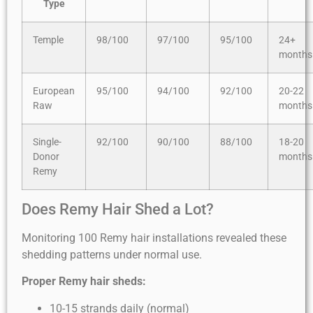
Type
Temple
98/100
97/100
95/100
24+
months
European
95/100
94/100
92/100
20-22
Raw
months
Single-
92/100
90/100
88/100
18-20
Donor
months
Remy
Does Remy Hair Shed a Lot?
Monitoring 100 Remy hair installations revealed these
shedding patterns under normal use.
Proper Remy hair sheds:
10-15 strands daily (normal)