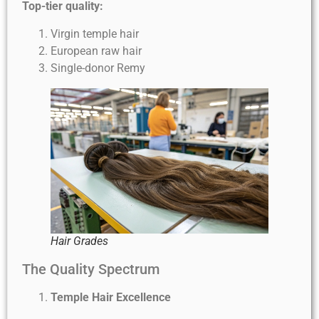
Top-tier quality:
Virgin temple hair
European raw hair
Single-donor Remy
Hair Grades
The Quality Spectrum
Temple Hair Excellence